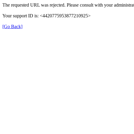
The requested URL was rejected. Please consult with your administrat
Your support ID is: <4420775953877210925>
[Go Back]