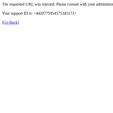
The requested URL was rejected. Please consult with your administrat
Your support ID is: <4420775954575343173>
[Go Back]