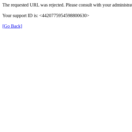
The requested URL was rejected. Please consult with your administrat
Your support ID is: <4420775954598800630>
[Go Back]