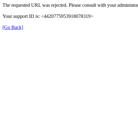
The requested URL was rejected. Please consult with your administrat
Your support ID is: <4420775953918078319>
[Go Back]