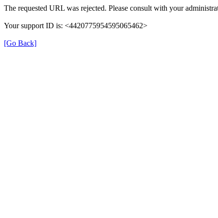
The requested URL was rejected. Please consult with your administrat
Your support ID is: <4420775954595065462>
[Go Back]