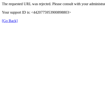
The requested URL was rejected. Please consult with your administrat
Your support ID is: <4420775953900898803>
[Go Back]