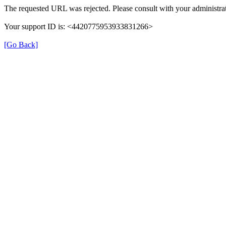
The requested URL was rejected. Please consult with your administrat
Your support ID is: <4420775953933831266>
[Go Back]