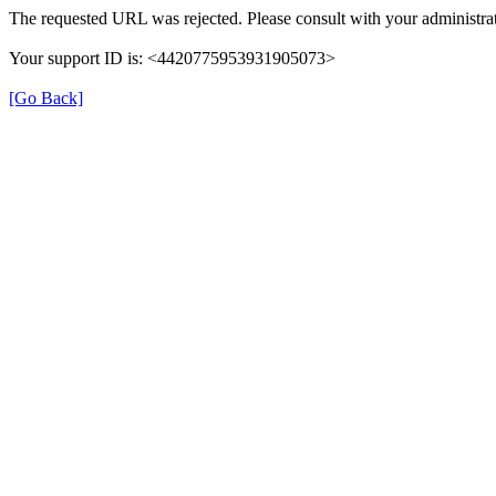
The requested URL was rejected. Please consult with your administrat
Your support ID is: <4420775953931905073>
[Go Back]