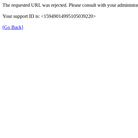
The requested URL was rejected. Please consult with your administrat
Your support ID is: <15949014995105039220>
[Go Back]