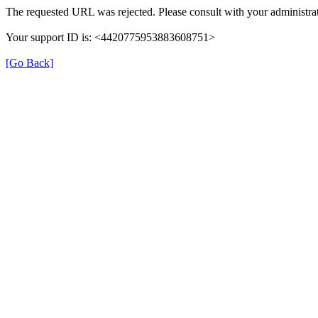
The requested URL was rejected. Please consult with your administrat
Your support ID is: <4420775953883608751>
[Go Back]