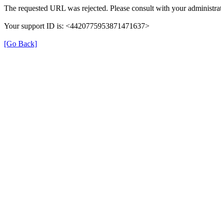
The requested URL was rejected. Please consult with your administrat
Your support ID is: <4420775953871471637>
[Go Back]