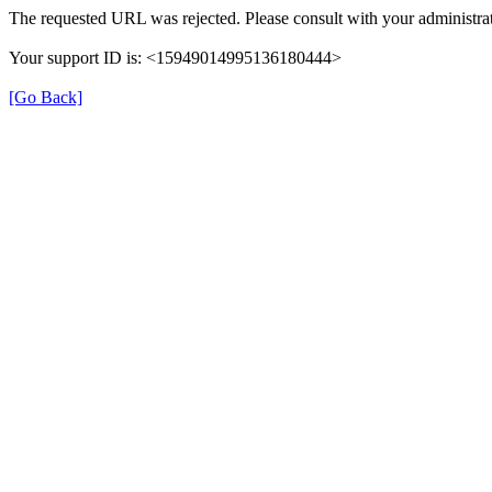
The requested URL was rejected. Please consult with your administrat
Your support ID is: <15949014995136180444>
[Go Back]