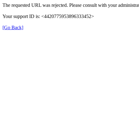
The requested URL was rejected. Please consult with your administrat
Your support ID is: <4420775953896333452>
[Go Back]